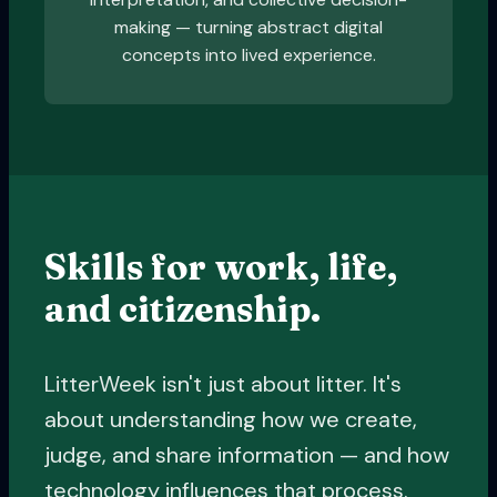
making — turning abstract digital
concepts into lived experience.
Skills for work, life,
and citizenship.
LitterWeek isn't just about litter. It's
about understanding how we create,
judge, and share information — and how
technology influences that process.