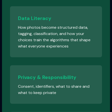
Data Literacy
How photos become structured data,
tagging, classification, and how your
choices train the algorithms that shape
what everyone experiences
Privacy & Responsibility
Consent, identifiers, what to share and
what to keep private