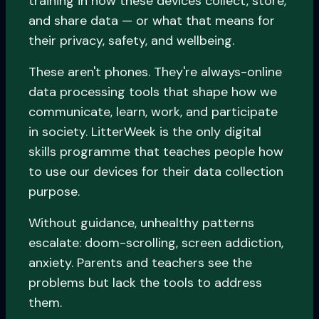
training in how these devices collect, store,
and share data — or what that means for
their privacy, safety, and wellbeing.
These aren't phones. They're always-online
data processing tools that shape how we
communicate, learn, work, and participate
in society. LitterWeek is the only digital
skills programme that teaches people how
to use our devices for their data collection
purpose.
Without guidance, unhealthy patterns
escalate: doom-scrolling, screen addiction,
anxiety. Parents and teachers see the
problems but lack the tools to address
them.