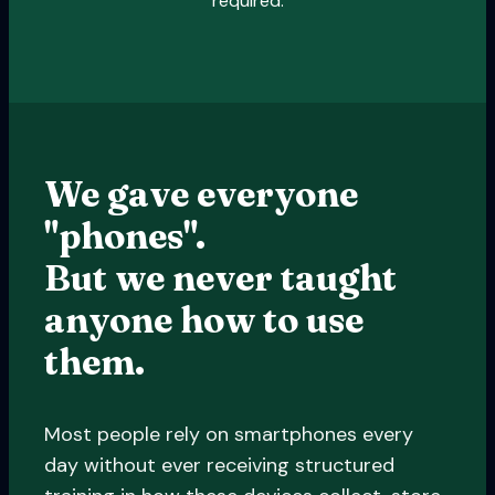
required.
We gave everyone
"phones".
But we never taught
anyone how to use
them.
Most people rely on smartphones every
day without ever receiving structured