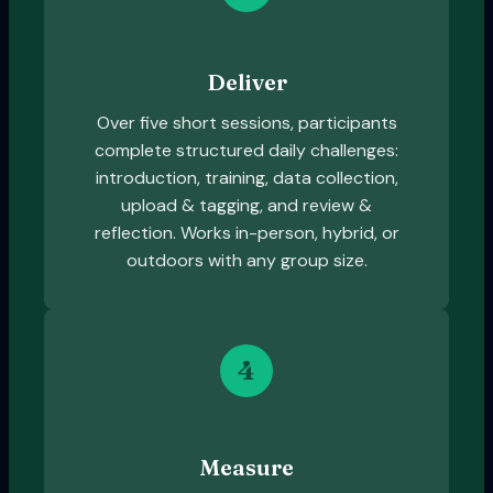
Deliver
Over five short sessions, participants
complete structured daily challenges:
introduction, training, data collection,
upload & tagging, and review &
reflection. Works in-person, hybrid, or
outdoors with any group size.
4
Measure