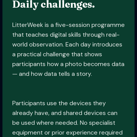
Daily challenges.
LitterWeek is a five-session programme
that teaches digital skills through real-
world observation. Each day introduces
a practical challenge that shows
participants how a photo becomes data
— and how data tells a story.
Participants use the devices they
already have, and shared devices can
be used where needed. No specialist
equipment or prior experience required