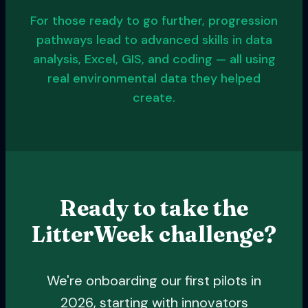
For those ready to go further, progression
pathways lead to advanced skills in data
analysis, Excel, GIS, and coding — all using
real environmental data they helped
create.
Ready to take the
LitterWeek challenge?
We're onboarding our first pilots in
2026, starting with innovators