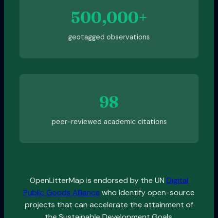
500,000+
geotagged observations
98
peer-reviewed academic citations
OpenLitterMap is endorsed by the UN
Digital
Public Goods Alliance
who identify open-source
projects that can accelerate the attainment of
the Sustainable Development Goals.