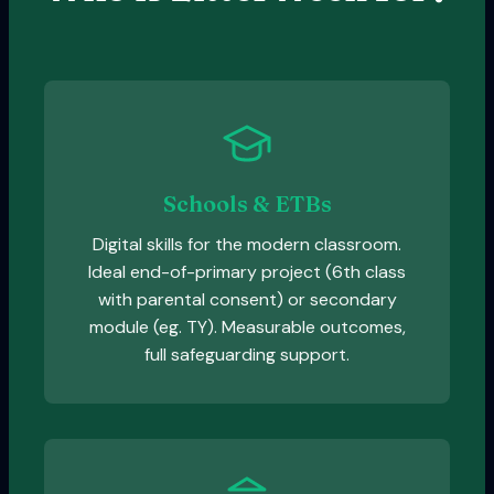
Schools & ETBs
Digital skills for the modern classroom.
Ideal end-of-primary project (6th class
with parental consent) or secondary
module (eg. TY). Measurable outcomes,
full safeguarding support.