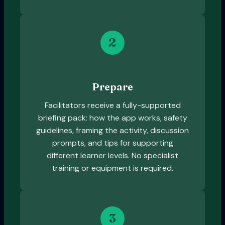
2
Prepare
Facilitators receive a fully-supported
briefing pack: how the app works, safety
guidelines, framing the activity, discussion
prompts, and tips for supporting
different learner levels. No specialist
training or equipment is required.
3