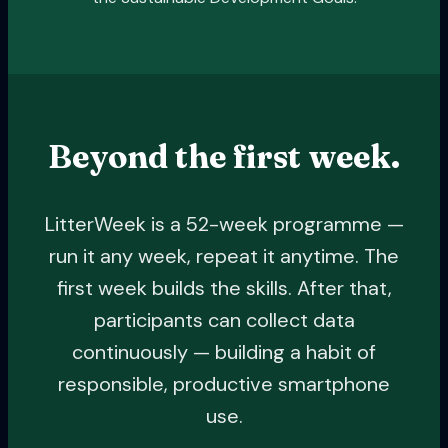
Beyond the first week.
LitterWeek is a 52-week programme —
run it any week, repeat it anytime. The
first week builds the skills. After that,
participants can collect data
continuously — building a habit of
responsible, productive smartphone
use.