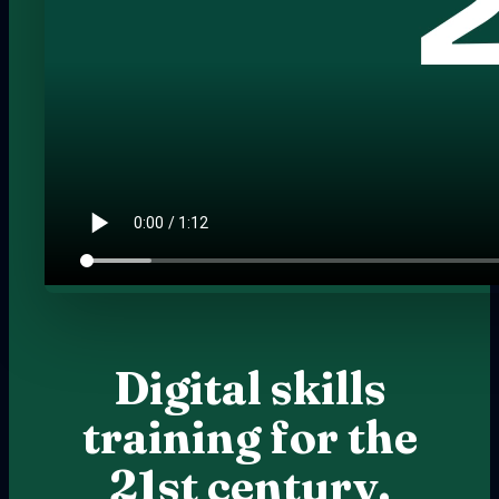
Digital skills
training for the
21st century.