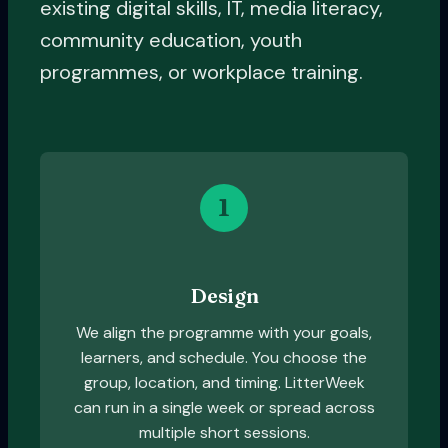
existing digital skills, IT, media literacy,
community education, youth
programmes, or workplace training.
1
Design
We align the programme with your goals,
learners, and schedule. You choose the
group, location, and timing. LitterWeek
can run in a single week or spread across
multiple short sessions.