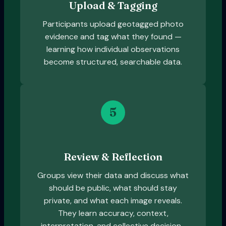
Upload & Tagging
Participants upload geotagged photo
evidence and tag what they found —
learning how individual observations
become structured, searchable data.
5
Review & Reflection
Groups view their data and discuss what
should be public, what should stay
private, and what each image reveals.
They learn accuracy, context,
interpretation, and collective decision-