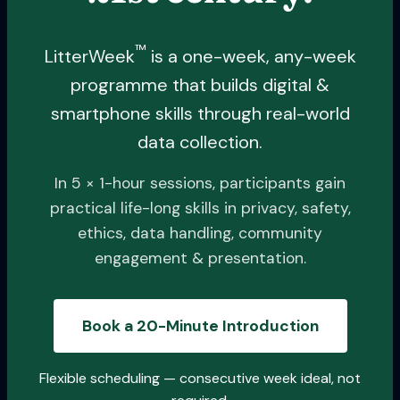
™
LitterWeek
is a one-week, any-week
programme that builds digital &
smartphone skills through real-world
data collection.
In 5 × 1-hour sessions, participants gain
practical life-long skills in privacy, safety,
ethics, data handling, community
engagement & presentation.
Book a 20-Minute Introduction
Flexible scheduling — consecutive week ideal, not