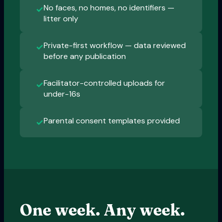
No faces, no homes, no identifiers —
✓
litter only
Private-first workflow — data reviewed
✓
before any publication
Facilitator-controlled uploads for
✓
under-16s
Parental consent templates provided
✓
One week. Any week.