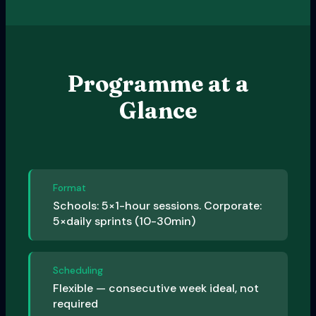
Programme at a
Glance
Format
Schools: 5×1-hour sessions. Corporate:
5×daily sprints (10-30min)
Scheduling
Flexible — consecutive week ideal, not
required