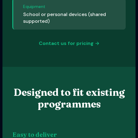
Equipment
School or personal devices (shared
supported)
Contact us for pricing →
Designed to fit existing
programmes
Easy to deliver