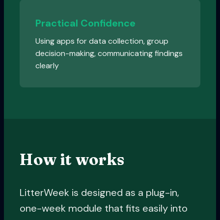
Practical Confidence
Using apps for data collection, group
decision-making, communicating findings
clearly
How it works
LitterWeek is designed as a plug-in,
one-week module that fits easily into