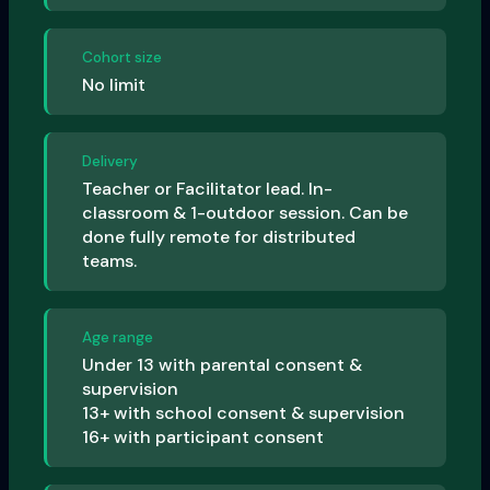
Cohort size
No limit
Delivery
Teacher or Facilitator lead. In-
classroom & 1-outdoor session. Can be
done fully remote for distributed
teams.
Age range
Under 13 with parental consent &
supervision
13+ with school consent & supervision
16+ with participant consent