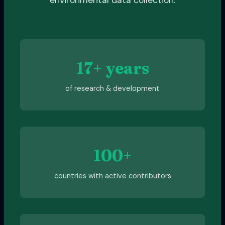
17+ years
of research & development
100+
countries with active contributors