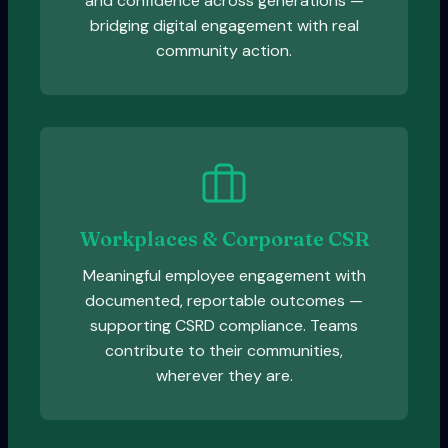
and confidence across generations —
bridging digital engagement with real
community action.
Workplaces & Corporate CSR
Meaningful employee engagement with
documented, reportable outcomes —
supporting CSRD compliance. Teams
contribute to their communities,
wherever they are.