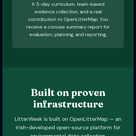
A 5-day curriculum, team-based
evidence collection, and a real
contribution to OpenLitterMap. You
receive a concise summary report for
evaluation, planning, and reporting.
Built on proven
infrastructure
LitterWeek is built on OpenLitterMap — an
Irish-developed open-source platform for
environmental data collection.