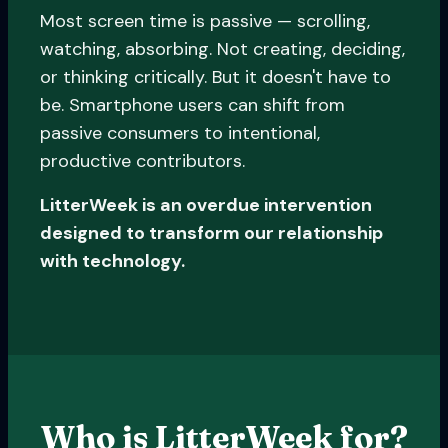
Most screen time is passive — scrolling,
watching, absorbing. Not creating, deciding,
or thinking critically. But it doesn't have to
be. Smartphone users can shift from
passive consumers to intentional,
productive contributors.
LitterWeek is an overdue intervention
designed to transform our relationship
with technology.
Who is LitterWeek for?