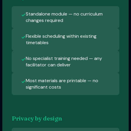
Standalone module — no curriculum
✓
changes required
Flexible scheduling within existing
✓
timetables
No specialist training needed — any
✓
facilitator can deliver
Most materials are printable — no
✓
significant costs
Privacy by design