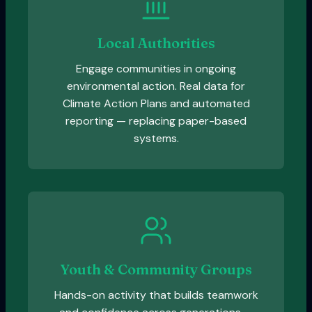
Local Authorities
Engage communities in ongoing
environmental action. Real data for
Climate Action Plans and automated
reporting — replacing paper-based
systems.
Youth & Community Groups
Hands-on activity that builds teamwork