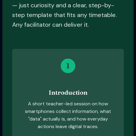
— just curiosity and a clear, step-by-
step template that fits any timetable.
Any facilitator can deliver it.
1
Introduction
A short teacher-led session on how
smartphones collect information, what
"data" actually is, and how everyday
actions leave digital traces.