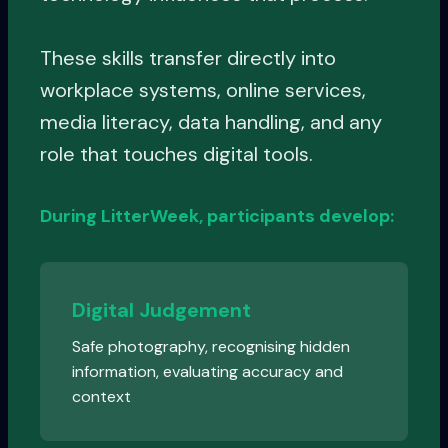
These skills transfer directly into
workplace systems, online services,
media literacy, data handling, and any
role that touches digital tools.
During LitterWeek, participants develop:
Digital Judgement
Safe photography, recognising hidden
information, evaluating accuracy and
context