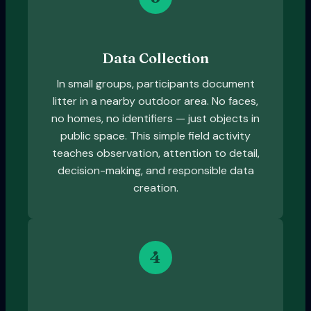
Data Collection
In small groups, participants document
litter in a nearby outdoor area. No faces,
no homes, no identifiers — just objects in
public space. This simple field activity
teaches observation, attention to detail,
decision-making, and responsible data
creation.
4