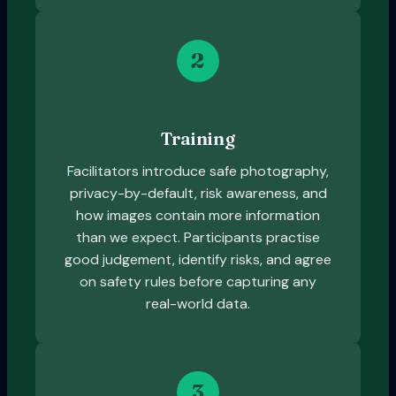
2
Training
Facilitators introduce safe photography,
privacy-by-default, risk awareness, and
how images contain more information
than we expect. Participants practise
good judgement, identify risks, and agree
on safety rules before capturing any
real-world data.
3